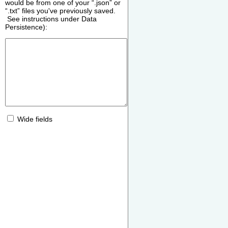
would be from one of your “.json” or
“.txt” files you've previously saved.
See instructions under Data
Persistence):
Wide fields