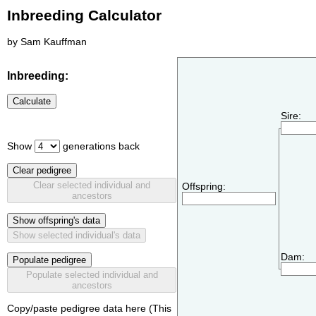
Inbreeding Calculator
by Sam Kauffman
Inbreeding:
Calculate
Sire:
Show
generations back
Clear pedigree
Clear selected individual and
Offspring:
ancestors
Show offspring's data
Show selected individual's data
Dam:
Populate pedigree
Populate selected individual and
ancestors
Copy/paste pedigree data here (This