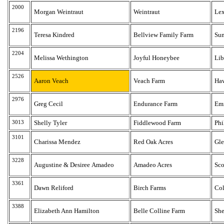
2000
Morgan Weintraut
Weintraut
Lex
2196
Teresa Kindred
Bellview Family Farm
Su
2204
Melissa Wethington
Joyful Honeybee
Lib
2526
Aaron Veach
Veach Farm
Haw
2976
Greg Cecil
Endurance Farm
Em
3013
Shelly Tyler
Fiddlewood Farm
Phi
3101
Charissa Mendez
Red Oak Acres
Gle
3228
Augustine & Desiree Amadeo
Amadeo Acres
Sco
3361
Dawn Reliford
Birch Farms
Co
3388
Elizabeth Ann Hamilton
Belle Colline Farm
She