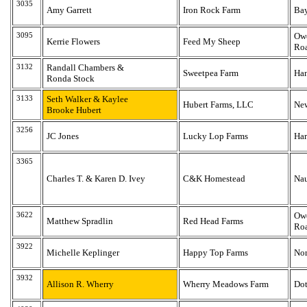
3035
Amy Garrett
Iron Rock Farm
Bay
3095
Owe
Kerrie Flowers
Feed My Sheep
Ro
3132
Randall Chambers &
Sweetpea Farm
Han
Ronda Stock
3133
Seth Walker & Kaylee
Hubert Farms, LLC
Ne
Brooke Hubert
3256
JC Jones
Lucky Lop Farms
Har
3365
Charles T. & Karen D. Ivey
C&K Homestead
Na
3622
Owe
Matthew Spradlin
Red Head Farms
Ro
3922
Michelle Keplinger
Happy Top Farms
Nor
3932
Allison R. Wherry
Wherry Meadows Farm
Do