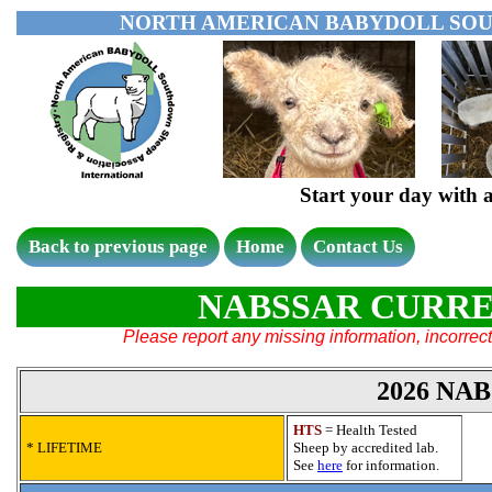
NORTH AMERICAN BABYDOLL SOU
Start your day wit
Back to previous page
Home
Contact Us
NABSSAR CURRE
Please report any missing information, incorrect 
2026 NA
HTS
= Health Tested
* LIFETIME
Sheep by accredited lab.
See
here
for information.