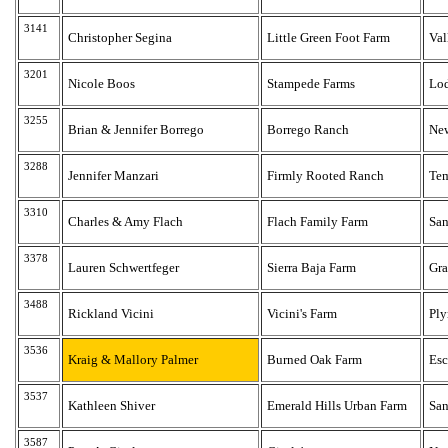
3141
Christopher Segina
Little Green Foot Farm
Val
3201
Nicole Boos
Stampede Farms
Lo
3255
Brian & Jennifer Borrego
Borrego Ranch
New
3288
Jennifer Manzari
Firmly Rooted Ranch
Te
3310
Charles & Amy Flach
Flach Family Farm
San
3378
Lauren Schwertfeger
Sierra Baja Farm
Gra
3488
Rickland Vicini
Vicini's Farm
Pl
3536
Kraig & Mallory Palmer
Burned Oak Farm
Es
3537
Kathleen Shiver
Emerald Hills Urban Farm
San
3587