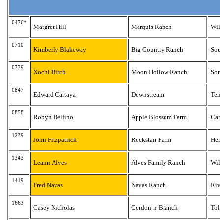
0476*
Margret Hill
Marquis Ranch
Wi
0710
Kimberly Blakeway
Big Country Ranch
Sou
0779
Xochi Birch
Moon Hollow Ranch
So
0847
Edward Cartaya
Downstream
Te
0858
Robyn Delfino
Apple Blossom Farm
Ca
1239
John Fitzpatrick
Rockstair Farm
He
1343
Leann Alves
Alves Family Ranch
Wil
1419
Fred Navas
Navas Ranch
Riv
1663
Casey Nicholas
Cordon-n-Branch
Tol