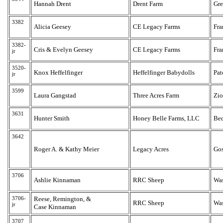
Hannah Drent
Drent Farm
Gr
3382
Alicia Geesey
CE Legacy Farms
Fra
3382-
Cris & Evelyn Geesey
CE Legacy Farms
Fra
jr
3520-
Knox Heffelfinger
Heffelfinger Babydolls
Pat
jr
3599
Laura Gangstad
Three Acres Farm
Zio
3631
Hunter Smith
Honey Belle Farms, LLC
Bed
3642
Roger A. & Kathy Meier
Legacy Acres
Go
3706
Ashlie Kinnaman
RRC Sheep
Wa
3706-
Reese, Remington, &
RRC Sheep
Wa
jr
Case Kinnaman
3707