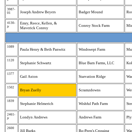
3987-
Joseph Andrew Beyers
Badger Mound
Ro
01
4130-
Emry, Reece, Kellen, &
Conroy Stock Farm
Mi
jr
Maverick Conroy
1089
Paula Henry & Beth Panwitz
Windswept Farm
Mu
1120
Stephanie Schwartz
Blue Barn Farms, LLC
Ko
1377
Gail Axton
Starvation Ridge
Wad
1502
Bryan Zuelly
Scramzdowns
Wes
1839
Stephanie Helmerich
Wishful Path Farm
Ste
2461-
Londyn Andrews
Andrews Farm
Pl
jr
2600
Jill Burks
Bo-Peep's Crossing
Wa