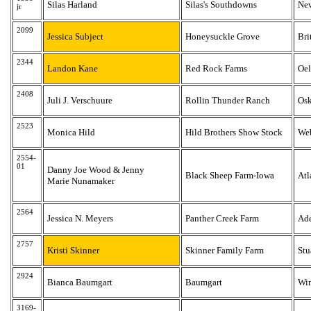
Silas Harland
Silas's Southdowns
Ne
jr
2099
Jessica Subject
Honeysuckle Grove
Bri
2344
Landon Kane
Red Rock Farms
Oe
2408
Juli J. Verschuure
Rollin Thunder Ranch
Osk
2523
Monica Hild
Hild Brothers Show Stock
Web
2554-
01
Danny Joe Wood & Jenny
Black Sheep Farm-Iowa
Atl
Marie Nunamaker
2564
Jessica N. Meyers
Panther Creek Farm
Ad
2757
Kristi Skinner
Skinner Family Farm
Stu
2924
Bianca Baumgart
Baumgart
Win
3169-