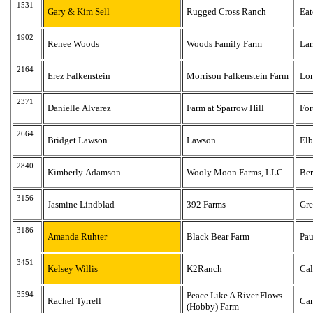
1531
Gary & Kim Sell
Rugged Cross Ranch
Ea
1902
Renee Woods
Woods Family Farm
Lar
2164
Erez Falkenstein
Morrison Falkenstein Farm
Lo
2371
Danielle Alvarez
Farm at Sparrow Hill
For
2664
Bridget Lawson
Lawson
Elb
2840
Kimberly Adamson
Wooly Moon Farms, LLC
Be
3156
Jasmine Lindblad
392 Farms
Gre
3186
Amanda Ruhter
Black Bear Farm
Pau
3451
Kelsey Willis
K2Ranch
Ca
3594
Peace Like A River Flows
Rachel Tyrrell
Can
(Hobby) Farm