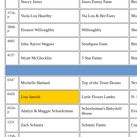
Stacey Jones
Jones Funny Farm
Bed
3716-
Viola Lou Haselby
Via Lou & Her Ewes
Mon
jr
3808-
Eleanor Willoughby
Willoughby
She
jr
4085
John Xaiver Wagner
Southpaw Farm
Bro
4137
Wyatt McGlocklin
5 Star Farms
Bra
0347
Michelle Harland
Top of the Town Downs
Ne
0420
Lisa Arnold
Little Flower Lambs
Ft.
0534-
Schoelerman's Babydoll
Adalyn & Maggie Schoelerman
Eve
jr
House
1221
Zach Schmitz
Schmitz Farms
Cra
1358-