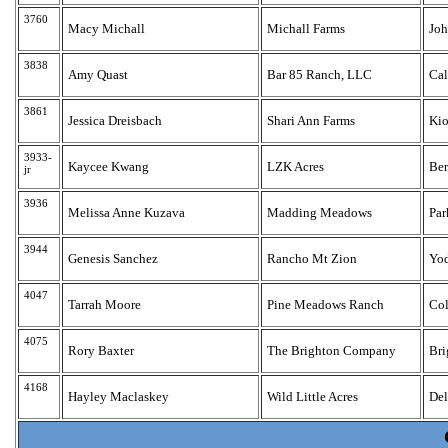
3760
Macy Michall
Michall Farms
Jo
3838
Amy Quast
Bar 85 Ranch, LLC
Ca
3861
Jessica Dreisbach
Shari Ann Farms
Ki
3933-
Kaycee Kwang
LZK Acres
Be
jr
3936
Melissa Anne Kuzava
Madding Meadows
Par
3944
Genesis Sanchez
Rancho Mt Zion
Yo
4047
Tarrah Moore
Pine Meadows Ranch
Col
4075
Rory Baxter
The Brighton Company
Bri
4168
Hayley Maclaskey
Wild Little Acres
Del