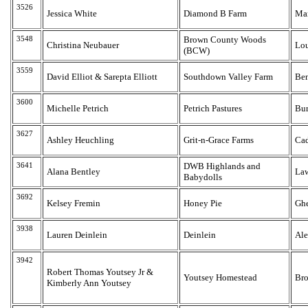
3526
Jessica White
Diamond B Farm
Ma
3548
Brown County Woods
Christina Neubauer
Lou
(BCW)
3559
David Elliot & Sarepta Elliott
Southdown Valley Farm
Be
3600
Michelle Petrich
Petrich Pastures
Bur
3627
Ashley Heuchling
Grit-n-Grace Farms
Ca
3641
DWB Highlands and
Alana Bentley
La
Babydolls
3692
Kelsey Fremin
Honey Pie
Gh
3938
Lauren Deinlein
Deinlein
Ale
3942
Robert Thomas Youtsey Jr &
Youtsey Homestead
Bro
Kimberly Ann Youtsey