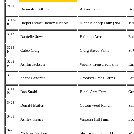
2821
Deborah J. Atkins
Atkins Farm
Bri
3112-
Harper and/or Hadley Nichols
Nichols Sheep Farm (NSF)
Jer
jr
3116
Danielle Stewart
Ephraim Acres
Eur
3213-
Caleb Craig
Craig Sheep Farm
St 
jr
3262-
Ashlin Jackson
Woolly Treasured Farm
Ra
jr
3355
Shane Landreth
Crooked Creek Farms
Far
3414-
Dan Strahl
Black Acre Farm
Gre
01
3428
Donald Butler
Cottonwood Ranch
Sai
3439
Ashley Knapp
Wisteria Hill Farm
Lou
3475
Melanie Shelton
Shearwater Farm LLC
Wat