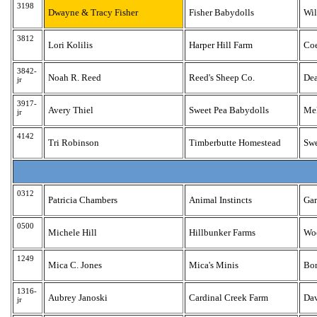
3198
Dwayne & Tracy Fisher
Fisher Babydolls
Wil
3812
Lori Kolilis
Harper Hill Farm
Coe
3842-
Noah R. Reed
Reed's Sheep Co.
De
jr
3917-
Avery Thiel
Sweet Pea Babydolls
Me
jr
4142
Tri Robinson
Timberbutte Homestead
Sw
0312
Patricia Chambers
Animal Instincts
Gar
0500
Michele Hill
Hillbunker Farms
Wo
1249
Mica C. Jones
Mica's Minis
Bo
1316-
Aubrey Janoski
Cardinal Creek Farm
Dav
jr