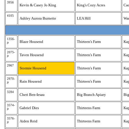
3956
Kevin & Casey Jo King
King's Cozy Acres
Ca
4105
Ashley Aurora Burnette
LEA Hill
Wa
1356-
Blaze Housend
Thirteen's Farm
Ka
jr
2075-
Taven Housend
Thirteen's Farm
Ka
jr
2967
Stormie Housend
Thirteen's Farm
Ka
2970-
Rain Housend
Thirteen's Farm
Ka
jr
3284
Cheri Ben-Iesau
Big Branch Apiary
Big
3574-
Gabriel Dies
Thirteens Farm
Ka
jr
3576-
Aiden Reid
Thirteens Farm
Ka
jr