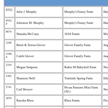
0552
Julie J. Murphy
Murphy's Funny Farm
Har
0552-
Johnston M. Murphy
Murphy's Funny Farm
Har
jr
0674
Natasha McCrary
1818 Farms
Moo
2106
Brent & Teresa Glover
Glover Family Farm
Jas
2106-
Caleb Glover
Glover Family Farm
Jas
jr
2319
Megan Simpson
Rafter M Babydoll Farm
Ne
2392
Shannon Neill
Trailside Spring Farm
El
2741
Pecan Pastures Mini Farm
Carl Dewyer
Ne
(AL)
2870
Raysha Rhea
Rhea Farms
Flo