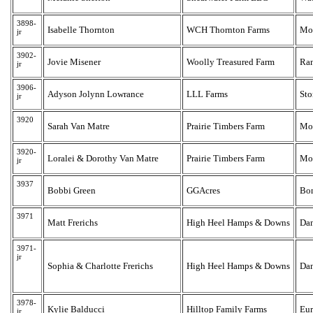
3898-
Isabelle Thornton
WCH Thornton Farms
Mon
jr
3902-
Jovie Misener
Woolly Treasured Farm
Ra
jr
3906-
Adyson Jolynn Lowrance
LLL Farms
Sto
jr
3920
Sarah Van Matre
Prairie Timbers Farm
Mo
3920-
Loralei & Dorothy Van Matre
Prairie Timbers Farm
Mo
jr
3937
Bobbi Green
GGAcres
Bo
3971
Matt Frerichs
High Heel Hamps & Downs
Dan
3971-
jr
Sophia & Charlotte Frerichs
High Heel Hamps & Downs
Dan
3978-
Kylie Balducci
Hilltop Family Farms
Eur
jr