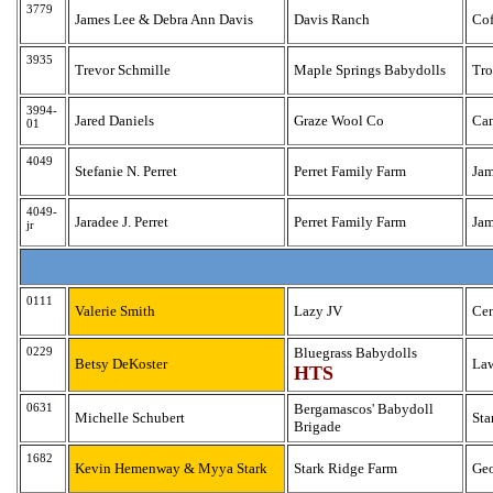
3779
James Lee & Debra Ann Davis
Davis Ranch
Cof
3935
Trevor Schmille
Maple Springs Babydolls
Tr
3994-
Jared Daniels
Graze Wool Co
Ca
01
4049
Stefanie N. Perret
Perret Family Farm
Ja
4049-
Jaradee J. Perret
Perret Family Farm
Ja
jr
0111
Valerie Smith
Lazy JV
Cen
0229
Bluegrass Babydolls
Betsy DeKoster
La
HTS
0631
Bergamascos' Babydoll
Michelle Schubert
St
Brigade
1682
Kevin Hemenway & Myya Stark
Stark Ridge Farm
Ge