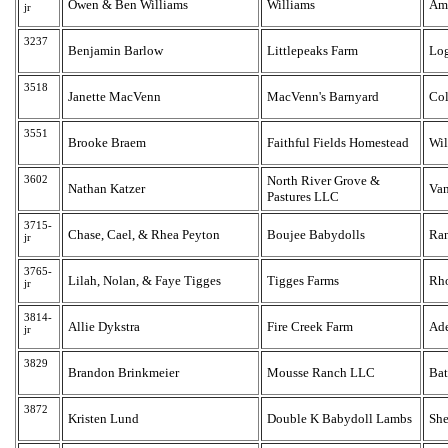
Owen & Ben Williams
Williams
Am
jr
3237
Benjamin Barlow
Littlepeaks Farm
Lo
3518
Janette MacVenn
MacVenn's Barnyard
Col
3551
Brooke Braem
Faithful Fields Homestead
Wil
3602
North River Grove &
Nathan Katzer
Van
Pastures LLC
3715-
Chase, Cael, & Rhea Peyton
Boujee Babydolls
Ran
jr
3765-
Lilah, Nolan, & Faye Tigges
Tigges Farms
Rh
jr
3814-
Allie Dykstra
Fire Creek Farm
Ad
jr
3829
Brandon Brinkmeier
Mousse Ranch LLC
Bat
3872
Kristen Lund
Double K Babydoll Lambs
She