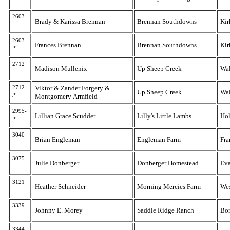
2603
Brady & Karissa Brennan
Brennan Southdowns
Kir
2603-
Frances Brennan
Brennan Southdowns
Kir
jr
2712
Madison Mullenix
Up Sheep Creek
Wa
2712-
Viktor & Zander Forgery &
Up Sheep Creek
Wa
jr
Montgomery Armfield
2995-
Lillian Grace Scudder
Lilly's Little Lambs
Hol
jr
3040
Brian Engleman
Engleman Farm
Fra
3075
Julie Donberger
Donberger Homestead
Eva
3121
Heather Schneider
Morning Mercies Farm
Wes
3339
Johnny E. Morey
Saddle Ridge Ranch
Bo
3344