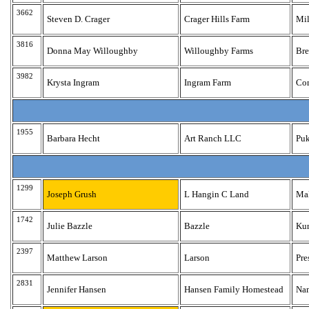
3662
Steven D. Crager
Crager Hills Farm
Mil
3816
Donna May Willoughby
Willoughby Farms
Br
3982
Krysta Ingram
Ingram Farm
Co
1955
Barbara Hecht
Art Ranch LLC
Puk
1299
Joseph Grush
L Hangin C Land
Ma
1742
Julie Bazzle
Bazzle
Ku
2397
Matthew Larson
Larson
Pre
2831
Jennifer Hansen
Hansen Family Homestead
Na