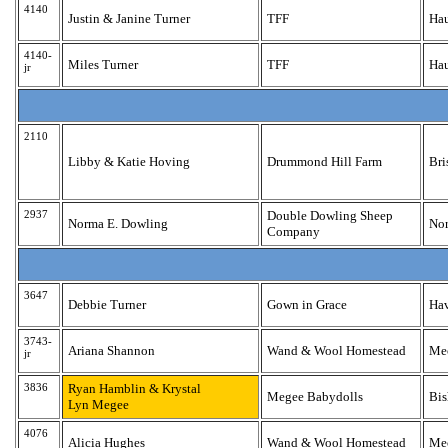
4140
Justin & Janine Turner
TFF
Ha
4140-
Miles Turner
TFF
Ha
jr
2110
Libby & Katie Hoving
Drummond Hill Farm
Bri
2937
Double Dowling Sheep
Norma E. Dowling
Nor
Company
3647
Debbie Turner
Gown in Grace
Hav
3743-
Ariana Shannon
Wand & Wool Homestead
Mec
jr
3836
Ryan Hamblin & Krystal
Megee Babydolls
Bis
Lyn Megee
4076
Alicia Hughes
Wand & Wool Homestead
Mec