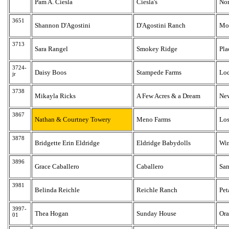
Pam A. Ciesla
Ciesla's
No
3651
Shannon D'Agostini
D'Agostini Ranch
Mo
3713
Sara Rangel
Smokey Ridge
Pla
3724-
Daisy Boos
Stampede Farms
Lo
jr
3738
Mikayla Ricks
A Few Acres & a Dream
New
3867
Nathan & Courtney Towery
Meno Farms
Los
3878
Bridgette Erin Eldridge
Eldridge Babydolls
Win
3896
Grace Caballero
Caballero
San
3981
Belinda Reichle
Reichle Ranch
Pet
3997-
Thea Hogan
Sunday House
Ora
01