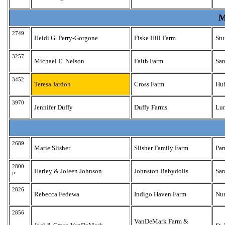
M
2749
Heidi G. Perry-Gorgone
Fiske Hill Farm
Stu
3257
Michael E. Nelson
Faith Farm
Sa
3452
Teresa Jardon
Cross Farm
Hu
3970
Jennifer Duffy
Duffy Farms
Lu
2689
Marie Slisher
Slisher Family Farm
Pa
2800-
Harley & Joleen Johnson
Johnston Babydolls
Sar
jr
2826
Rebecca Fedewa
Indigo Haven Farm
Nu
2856
VanDeMark Farm &