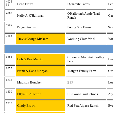
4025-
Dena Flores
Dynamite Farms
Le
01
4069
O'Halloran's Apple Trail
Kelly A. O'Halloran
Ca
Ranch
4099
Paige Simons
Poppy Sun Farms
San
4169
Travis George Miskam
Working Class Wool
Win
0284
Colorado Mountain Valley
Bob & Bev Merritt
Be
Pets
0655
Frank & Dana Morgan
Morgan Family Farm
Gre
0841
Madison Boucher
BFF
Lo
1330
Ellyn R. Atherton
LLJ Wool Productions
Ar
1333
Cindy Brown
Red Fox Alpaca Ranch
Eve