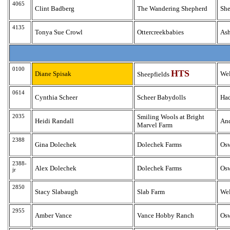
4065
Clint Badberg
The Wandering Shepherd
Sh
4135
Tonya Sue Crowl
Ottercreekbabies
As
0100
HTS
Diane Spisak
Wel
Sheepfields
0614
Cynthia Scheer
Scheer Babydolls
Ha
2035
Smiling Wools at Bright
Heidi Randall
An
Marvel Farm
2388
Gina Dolechek
Dolechek Farms
Os
2388-
Alex Dolechek
Dolechek Farms
Os
jr
2850
Stacy Slabaugh
Slab Farm
Wel
2955
Amber Vance
Vance Hobby Ranch
Os