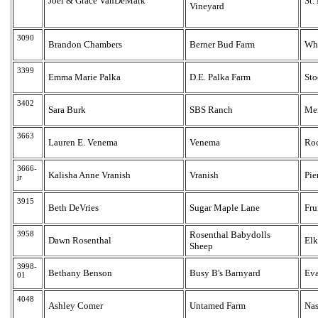
Joel & Grace VanDeMark
St.
Vineyard
3090
Brandon Chambers
Berner Bud Farm
Whi
3399
Emma Marie Palka
D.E. Palka Farm
Sto
3402
Sara Burk
SBS Ranch
Me
3663
Lauren E. Venema
Venema
Ro
3666-
Kalisha Anne Vranish
Vranish
Pie
jr
3915
Beth DeVries
Sugar Maple Lane
Fru
3958
Rosenthal Babydolls
Dawn Rosenthal
Elk
Sheep
3998-
Bethany Benson
Busy B's Barnyard
Eva
01
4048
Ashley Comer
Untamed Farm
Nas