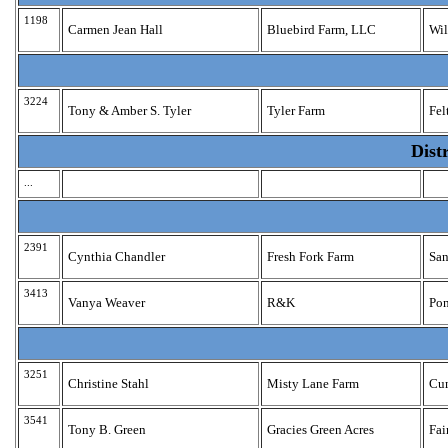
1198
Carmen Jean Hall
Bluebird Farm, LLC
Wil
3224
Tony & Amber S. Tyler
Tyler Farm
Fel
Dist
...
2391
Cynthia Chandler
Fresh Fork Farm
San
3413
Vanya Weaver
R&K
Pon
3251
Christine Stahl
Misty Lane Farm
Cu
3541
Tony B. Green
Gracies Green Acres
Fai