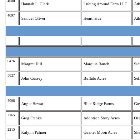
4080
Hannah L. Clark
Lifeing Around Farm LLC
Ath
4097
Samuel Oliver
Hearthside
Ath
.
0476
Margret Hill
Marquis Ranch
Sie
3827
John Cossey
Buffalo Acres
Se
2098
Angie Hewat
Blue Ridge Farms
Go
2165
Greg Franks
Adoption Story Acres
Oz
2215
Kalynn Palmer
Quarter Moon Acres
Sh