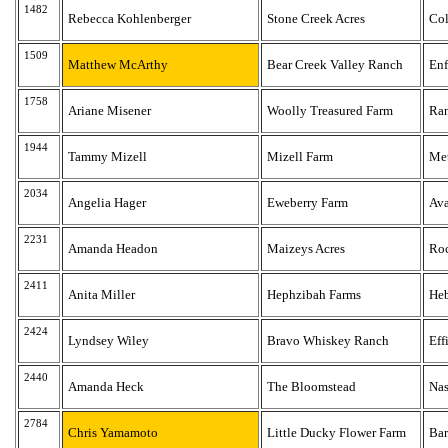
1482
Rebecca Kohlenberger
Stone Creek Acres
Co
1509
Matthew McArthy
Bear Creek Valley Ranch
Enf
1758
Ariane Misener
Woolly Treasured Farm
Ra
1944
Tammy Mizell
Mizell Farm
Met
2034
Angelia Hager
Eweberry Farm
Av
2231
Amanda Headon
Maizeys Acres
Roc
2411
Anita Miller
Hephzibah Farms
He
2424
Lyndsey Wiley
Bravo Whiskey Ranch
Eff
2440
Amanda Heck
The Bloomstead
Nas
2784
Chris Yamamoto
Little Ducky Flower Farm
Bar