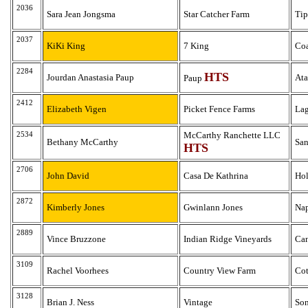
2036
Sara Jean Jongsma
Star Catcher Farm
Tip
2037
KiKi King
7 King
Coa
2284
HTS
Jourdan Anastasia Paup
Ata
Paup
2412
Elizabeth Vigen
Picket Fence Farms
Lag
2534
McCarthy Ranchette LLC
Bethany McCarthy
San
HTS
2706
John David
Casa De Kathrina
Hol
2872
Kimberly Jones
Gwinlann Jones
Na
2889
Vince Bruzzone
Indian Ridge Vineyards
Ca
3109
Rachel Voorhees
Country View Farm
Co
3128
Brian J. Ness
Vintage
So