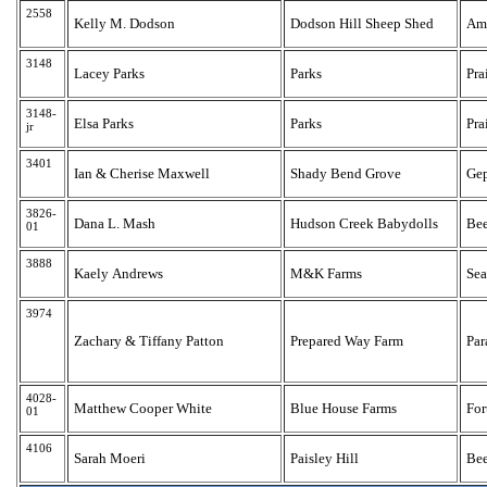
2558
Kelly M. Dodson
Dodson Hill Sheep Shed
Am
3148
Lacey Parks
Parks
Pra
3148-
Elsa Parks
Parks
Pra
jr
3401
Ian & Cherise Maxwell
Shady Bend Grove
Ge
3826-
Dana L. Mash
Hudson Creek Babydolls
Be
01
3888
Kaely Andrews
M&K Farms
Sea
3974
Zachary & Tiffany Patton
Prepared Way Farm
Par
4028-
Matthew Cooper White
Blue House Farms
For
01
4106
Sarah Moeri
Paisley Hill
Bee