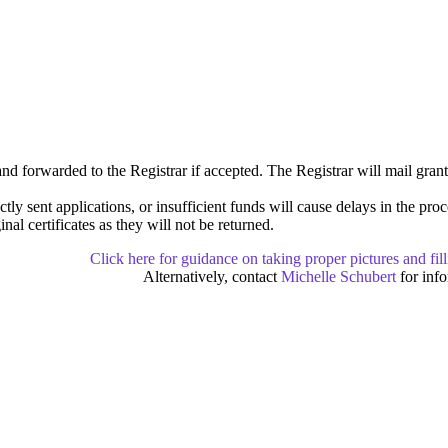
nd forwarded to the Registrar if accepted. The Registrar will mail gran
ctly sent applications, or insufficient funds will cause delays in the pro
nal certificates as they will not be returned.
Click here for guidance on taking proper pictures and fil
Alternatively, contact
Michelle Schubert
for info