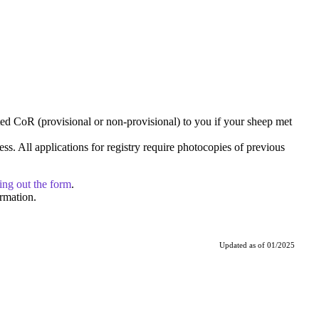
ted CoR (provisional or non-provisional) to you if your sheep met
cess. All applications for registry require photocopies of previous
ling out the form
.
rmation.
Updated as of 01/2025