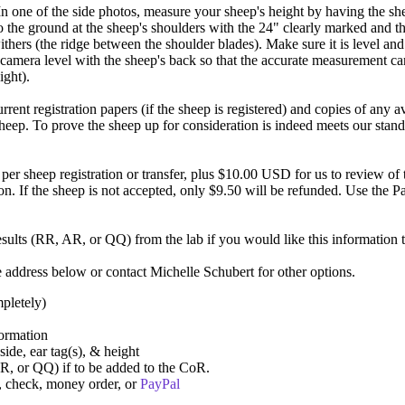
one of the side photos, measure your sheep's height by having the shee
o the ground at the sheep's shoulders with the 24" clearly marked and 
ithers (the ridge between the shoulder blades). Make sure it is level and 
camera level with the sheep's back so that the accurate measurement can
ight).
rent registration papers (if the sheep is registered) and copies of any 
ep. To prove the sheep up for consideration is indeed meets our standa
er sheep registration or transfer, plus $10.00 USD for us to review o
. If the sheep is not accepted, only $9.50 will be refunded. Use the P
esults (RR, AR, or QQ) from the lab if you would like this information 
e address below or contact Michelle Schubert for other options.
pletely)
ormation
 side, ear tag(s), & height
R, or QQ) if to be added to the CoR.
a, check, money order, or
PayPal