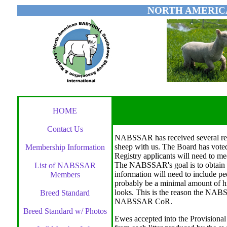
NORTH AMERIC
HOME
Contact Us
NABSSAR has received several re
sheep with us. The Board has voted 
Membership Information
Registry applicants will need to me
The NABSSAR's goal is to obtain 
List of NABSSAR
information will need to include ped
Members
probably be a minimal amount of his
looks. This is the reason the NABS
Breed Standard
NABSSAR CoR.
Breed Standard w/ Photos
Ewes accepted into the Provisional 