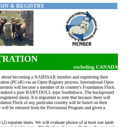
ON & REGISTRY
TRATION
excluding CANADA
n about becoming a NABSSAR member and registering their
stration (PCoR) via an Open Registry process. International Open
n question will become a member of its country's Foundation Flock.
on is indeed a pure BABYDOLL-type Southdown. The background
egistered sheep. It is important to note that because there will
ation Flock of any particular country will be based on their
 will be released from the Provisional Program and given a
(2) separate times. We will evaluate photos of at least one lamb