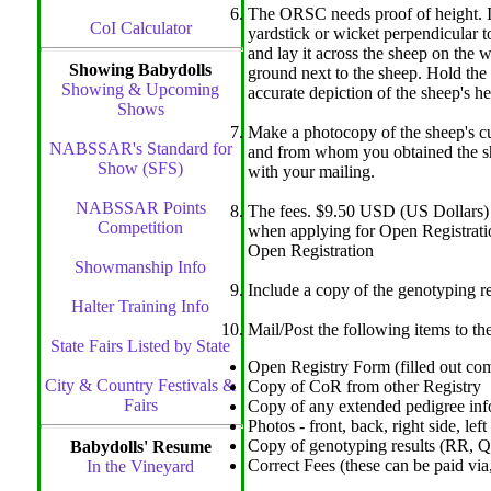
The ORSC needs proof of height. In 
CoI Calculator
yardstick or wicket perpendicular t
and lay it across the sheep on the w
Showing Babydolls
ground next to the sheep. Hold the 
Showing & Upcoming
accurate depiction of the sheep's he
Shows
Make a photocopy of the sheep's cur
NABSSAR's Standard for
and from whom you obtained the she
Show (SFS)
with your mailing.
NABSSAR Points
The fees. $9.50 USD (US Dollars) p
Competition
when applying for Open Registration
Open Registration
Showmanship Info
Include a copy of the genotyping r
Halter Training Info
Mail/Post the following items to th
State Fairs Listed by State
Open Registry Form (filled out com
City & Country Festivals &
Copy of CoR from other Registry
Fairs
Copy of any extended pedigree inf
Photos - front, back, right side, left
Copy of genotyping results (RR, Q
Babydolls' Resume
Correct Fees (these can be paid vi
In the Vineyard