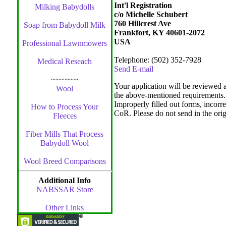
Int'l Registration
Milking Babydolls
c/o Michelle Schubert
760 Hillcrest Ave
Soap from Babydoll Milk
Frankfort, KY 40601-2072
USA
Professional Lawnmowers
Telephone: (502) 352-7928
Medical Reseach
Send E-mail
~~~~~~
Your application will be reviewed a
Wool
the above-mentioned requirements.
Improperly filled out forms, incorre
How to Process Your
CoR. Please do not send in the origi
Fleeces
Fiber Mills That Process
Babydoll Wool
Wool Breed Comparisons
Additional Info
NABSSAR Store
Other Links