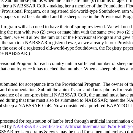
we. Submit these photos when the lambs are nine (9) months of age. If 
ive her a NABSSAR CoR - making her a member of the Foundation Floc
r Provisional Program, or a registered old-world-type Southdown ram whe
y papers must be submitted and the sheep's use in the Provisional Pro
Program will also need to have their offspring reviewed. We will need to
ng the ram with two (2) ewes or mate him with the same ewe two (2) t
oR, then, we will allow the ram out of the Provisional Program and 
eed the ram to a NABSSAR registered ewe, a ewe already in our Provisi
 the case of a registered old-world-type Southdown, the Registry paper
y the NABSSAR.)
sional Program for each country until a sufficient number of sheep are
hat country once it has reached that number. When a sheep obtains a non
 submitted for acceptance into the Provisional Program. The owner o
and documentation. Submit the animal's sire and dam's photos for eval
 issuance of a non-provisional NABSSAR CoR, the animal must have p
ced during that time must also be submitted to NABSSAR; meet the 
iginal sheep a NABSSAR CoR. Now considered a purebred BABYDOLL So
 presented for registration of lambs bred through artificial inseminatio
nied by
NABSSAR's Certificate of Artificial Insemination &/or Embryo
SAR registered rams & ewes may be used for semen and embryo donati