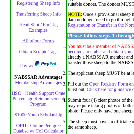
Registering Sheep Info
suitable donors. The donors MUST be
Transferring Sheep Info
NOTE
: Once a provisional sheep
dam no longer need to go through t
Head Shot / Ear Tag
Registration or Transfer in the N
Examples
Please follow steps 1 throug
All of our Forms
You must be a member of NABSSAR t
Obtain Scrapie Tags
become a member and obtain your
already a NABSSAR member and o
transfer those sheep to the NABSSA
Pay w/
The applicant sheep MUST be at lea
NABSSAR Advantages
Membership Advantages
Fill out the
Open Registry Form
and
filled out.
Click here for guidance o
HSC
- Health Support Cmte
Percentage Reimbursement
Submit four (4) clear photos of the 
Program
may require taking photos of both s
photo. Please only have one sheep 
$1000 Youth Scholarship
The sheep must have an official ear 
OPD
- Online Pedigree
the same sheep.
Databse w/ CoI Calculator