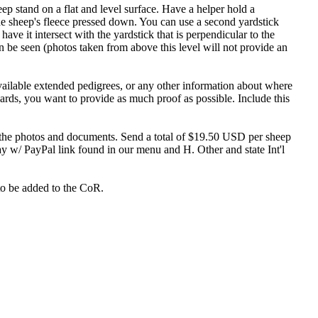
p stand on a flat and level surface. Have a helper hold a
the sheep's fleece pressed down. You can use a second yardstick
have it intersect with the yardstick that is perpendicular to the
 be seen (photos taken from above this level will not provide an
available extended pedigrees, or any other information about where
rds, you want to provide as much proof as possible. Include this
f the photos and documents. Send a total of $19.50 USD per sheep
ay w/ PayPal link found in our menu and H. Other and state Int'l
to be added to the CoR.