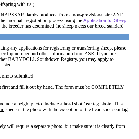
ffspring with us.)
 the NABSSAR, lambs produced from a non-provisional sire AND
he "normal" registration process using the
Application for Sheep
the breeder has determined the sheep meets our breed standard.
ing any applications for registering or transferring sheep, please
bership number and other information from ASR. If you are
other BABYDOLL Southdown Registry, you may apply to
listed.
t photo submitted.
t it first and fill it out by hand. The form must be COMPLETELY
Include a height photo. Include a head shot / ear tag photo. This
ire
sheep in the photo with the exception of the head shot / ear tag
ly will require a separate photo, but make sure it is clearly from