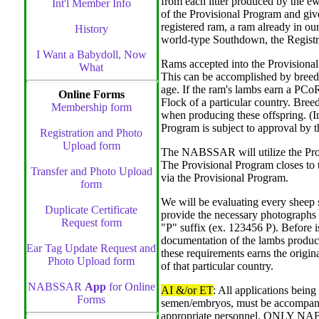
from each litter produced by the e
Int'l Member Info
of the Provisional Program and g
registered ram, a ram already in ou
History
world-type Southdown, the Registr
I Want a Babydoll, Now
Rams accepted into the Provisional 
What
This can be accomplished by breedi
age. If the ram's lambs earn a PC
Online Forms
Flock of a particular country. Br
Membership form
when producing these offspring. (In
Program is subject to approval b
Registration and Photo
Upload form
The NABSSAR will utilize the Provi
The Provisional Program closes to t
Transfer and Photo Upload
via the Provisional Program.
form
We will be evaluating every sheep
Duplicate Certificate
provide the necessary photographs 
Request form
"P" suffix (ex. 123456 P). Before
documentation of the lambs produ
Ear Tag Update Request and
these requirements earns the or
Photo Upload form
of that particular country.
NABSSAR
App
for Online
AI &/or ET
: All applications being
Forms
semen/embryos, must be accompa
appropriate personnel. ONLY NABS