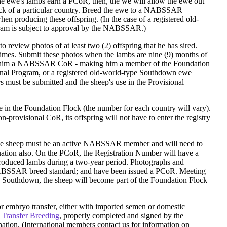
the ewe's lambs earn a PCoR, then, the we will allow the ewe out
k of a particular country. Breed the ewe to a NABSSAR
n producing these offspring. (In the case of a registered old-
gram is subject to approval by the NABSSAR.)
 review photos of at least two (2) offspring that he has sired.
imes. Submit these photos when the lambs are nine (9) months of
give him a NABSSAR CoR - making him a member of the Foundation
onal Program, or a registered old-world-type Southdown ewe
s must be submitted and the sheep's use in the Provisional
 in the Foundation Flock (the number for each country will vary).
-provisional CoR, its offspring will not have to enter the registry
f the sheep must be an active NABSSAR member and will need to
uation also. On the PCoR, the Registration Number will have a
roduced lambs during a two-year period. Photographs and
NABSSAR breed standard; and have been issued a PCoR. Meeting
uthdown, the sheep will become part of the Foundation Flock
n or embryo transfer, either with imported semen or domestic
 Transfer Breeding
, properly completed and signed by the
on. (International members contact us for information on