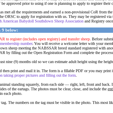
 approved prior to using if one is planning to apply to register their o
 has met all the requirements and earned a non-provisional CoR from
he ORSC to apply for registration with us. They may be registered via t
orth American Babydoll Southdown Sheep Association
and Registry once 
h 9 below:
o register (includes open registry) and transfer sheep.
Before submitt
 membership number
. You will receive a welcome letter with your mem
wn sheep meeting the NABSSAR breed standard registered with an
R by filling out the Open Registration Form and complete the process 
st nine (9) months old so we can estimate adult height using the heigh
 then print and mail it in. The form is a fillable PDF or you may prin
n taking proper pictures and filling out the form
.
animal standing squarely, from each side — right, left, front and back. 
ides of the eartags. The photos must be clear, close, and include the
ent
in each photo.
tag. The numbers on the tag must be visible in the photo. This most like