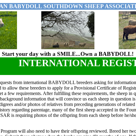
AN BABYDOLL SOUTHDOWN SHEEP ASSOCIATI
Start your day with a SMILE...Own a BABYDOLL!
INTERNATIONAL REGIS
quests from international BABYDOLL breeders asking for informatio
to allow these breeders to apply for a Provisional Certificate of Regi
et a few requirements. After fulfilling these requirements, the sheep i
background information that will convince us each sheep in questi
igrees and/or photos of relatives from preceding generations of related r
tory regarding parentage, many of the first sheep accepted in the Found
SAR is requiring photos of the offspring from each sheep before he/she
Program will also need to have their offspring reviewed. Breed her two 