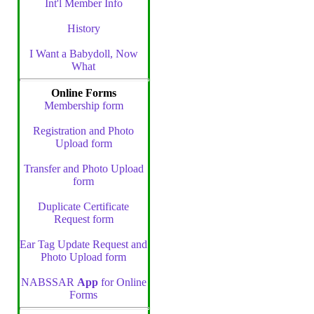
Int'l Member Info
History
I Want a Babydoll, Now
What
Online Forms
Membership form
Registration and Photo
Upload form
Transfer and Photo Upload
form
Duplicate Certificate
Request form
Ear Tag Update Request and
Photo Upload form
NABSSAR
App
for Online
Forms