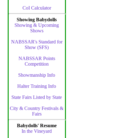
CoI Calculator
Showing Babydolls
Showing & Upcoming
Shows
NABSSAR's Standard for
Show (SFS)
NABSSAR Points
Competition
Showmanship Info
Halter Training Info
State Fairs Listed by State
City & Country Festivals &
Fairs
Babydolls' Resume
In the Vineyard