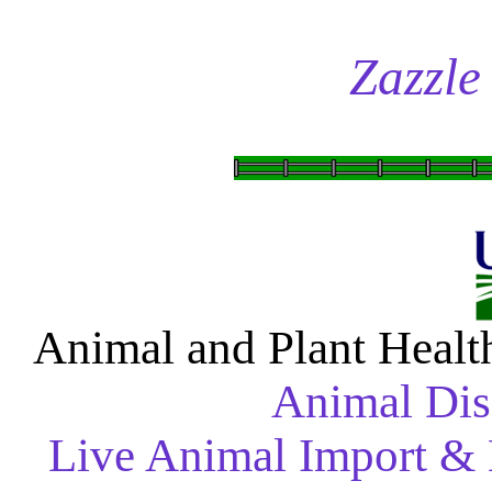
Zazzle
Animal and Plant Healt
Animal Dis
Live Animal Import & 