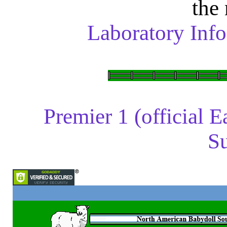
the
Laboratory Info
Premier 1 (official 
Su