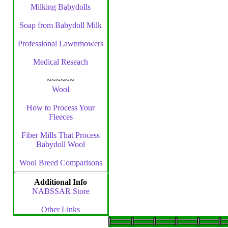
Milking Babydolls
Soap from Babydoll Milk
Professional Lawnmowers
Medical Reseach
~~~~~~
Wool
How to Process Your
Fleeces
Fiber Mills That Process
Babydoll Wool
Wool Breed Comparisons
Additional Info
NABSSAR Store
Other Links