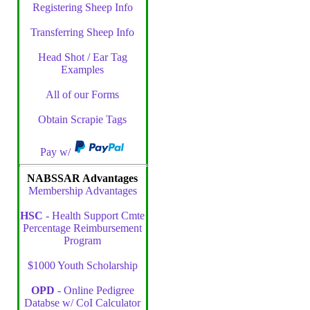
Registering Sheep Info
Transferring Sheep Info
Head Shot / Ear Tag
Examples
All of our Forms
Obtain Scrapie Tags
Pay w/
NABSSAR Advantages
Membership Advantages
HSC
- Health Support Cmte
Percentage Reimbursement
Program
$1000 Youth Scholarship
OPD
- Online Pedigree
Databse w/ CoI Calculator