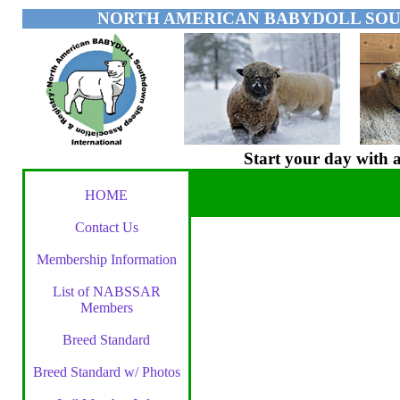
NORTH AMERICAN BABYDOLL SOU
Start your day wit
HOME
Contact Us
Membership Information
List of NABSSAR
Members
Breed Standard
Breed Standard w/ Photos